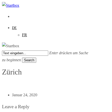
Skip
to
main
content
DE
FR
Enter drücken um Suche
zu beginnen
Search
Close
Zürich
Search
Januar 24, 2020
Leave a Reply