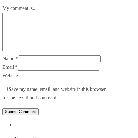
My comment is..
Name
*
Email
*
Website
Save my name, email, and website in this browser
for the next time I comment.