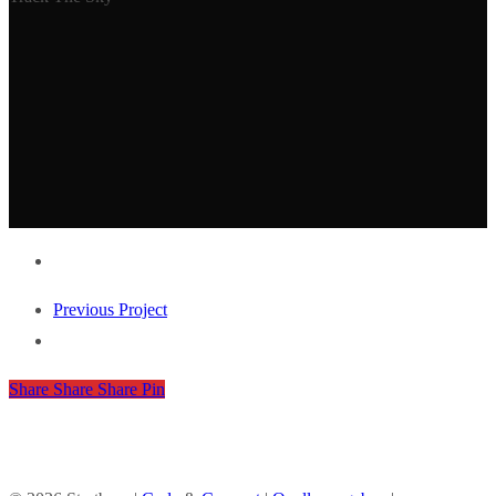
Previous Project
Share
Share
Share
Share
Pin